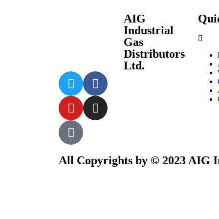
AIG
Quic
Industrial
Gas
Distributors
Ltd.
All Copyrights by © 2023 AIG In