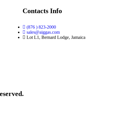
Contacts Info
(876 ) 823-2000
sales@aiggas.com
Lot L1, Bernard Lodge, Jamaica
eserved.