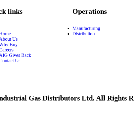
k links
Operations
Manufacturing
Home
Distribution
About Us
Why Buy
Careers
AIG Gives Back
Contact Us
dustrial Gas Distributors Ltd. All Rights R