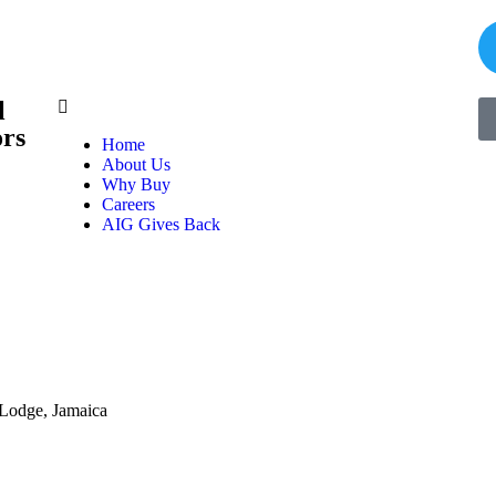
l
ors
Home
About Us
Why Buy
Careers
AIG Gives Back
 Lodge, Jamaica