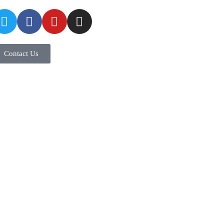
Contact Us