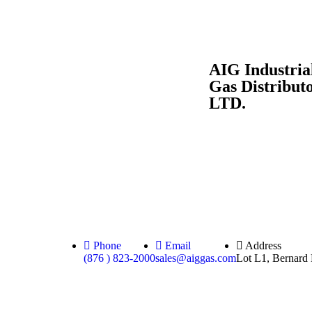
AIG Industria
Gas Distribut
LTD.
Phone
Email
Address
(876 ) 823-2000
sales@aiggas.com
Lot L1, Bernard