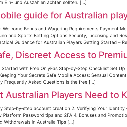
 Ein- und Auszahlen achten sollten. […]
bile guide for Australian pla
ation Welcome Bonus and Wagering Requirements Payment Me
ino and Sports Betting Options Security, Licensing and R
tical Guidance for Australian Players Getting Started – Reg
afe, Discreet Access to Premi
tarted with Free OnlyFas Step‑by‑Step Checklist Set Up Di
g: Keeping Your Secrets Safe Mobile Access: Sensual Conten
y Frequently Asked Questions Is the free […]
t Australian Players Need to
lay Step‑by‑step account creation 2. Verifying Your Identit
ay Platform Password tips and 2FA 4. Bonuses and Promot
Withdrawals in Australia Tips […]