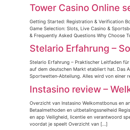
Tower Casino Online se
Getting Started: Registration & Verificati
Game Selection: Slots, Live Casino & Sports
& Frequently Asked Questions Why Choose Tow
Stelario Erfahrung – S
Stelario Erfahrung – Praktischer Leitfaden für 
auf dem deutschen Markt etabliert hat. Das A
Sportwetten‑Abteilung. Alles wird von einer 
Instasino review – Wel
Overzicht van Instasino Welkomstbonus en an
Betaalmethoden en uitbetalingssnelheid Regis
en app Veiligheid, licentie en verantwoord sp
voordat je speelt Overzicht van […]