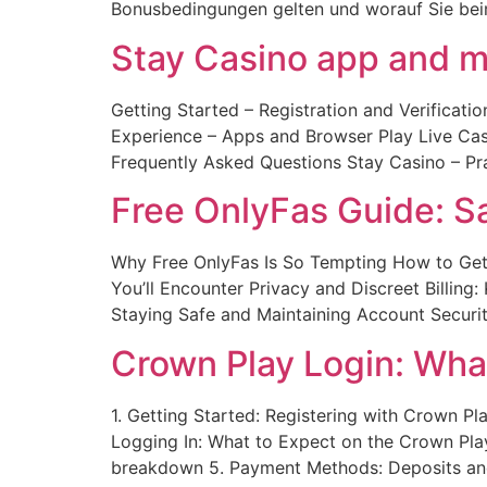
Bonusbedingungen gelten und worauf Sie beim
Stay Casino app and mo
Getting Started – Registration and Verific
Experience – Apps and Browser Play Live Cas
Frequently Asked Questions Stay Casino – Prac
Free OnlyFas Guide: S
Why Free OnlyFas Is So Tempting How to Get S
You’ll Encounter Privacy and Discreet Billin
Staying Safe and Maintaining Account Securit
Crown Play Login: Wha
1. Getting Started: Registering with Crown P
Logging In: What to Expect on the Crown Pl
breakdown 5. Payment Methods: Deposits and 