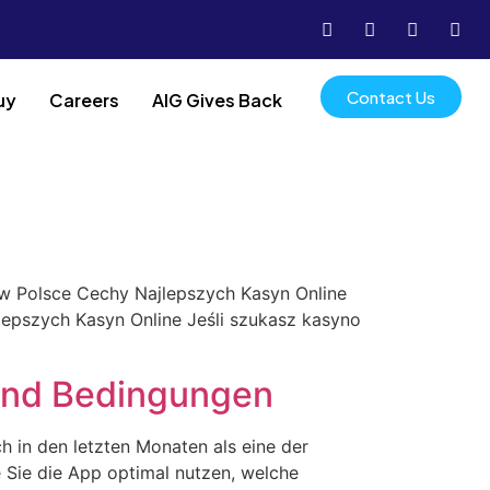
Contact Us
uy
Careers
AIG Gives Back
 Polsce Cechy Najlepszych Kasyn Online
epszych Kasyn Online Jeśli szukasz kasyno
 und Bedingungen
h in den letzten Monaten als eine der
e Sie die App optimal nutzen, welche