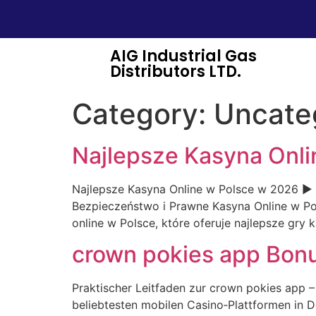
AIG Industrial Gas
Distributors LTD.
Category:
Uncate
Najlepsze Kasyna Onli
Najlepsze Kasyna Online w Polsce w 2026 ▶
Bezpieczeństwo i Prawne Kasyna Online w Po
online w Polsce, które oferuje najlepsze gr
crown pokies app Bonu
Praktischer Leitfaden zur crown pokies app –
beliebtesten mobilen Casino‑Plattformen in De