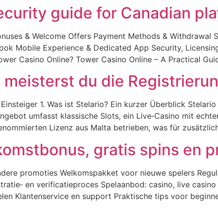
curity guide for Canadian pla
on Bonuses & Welcome Offers Payment Methods & Withdrawal
book Mobile Experience & Dedicated App Security, Licens
er Casino Online? Tower Casino Online – A Practical Guid
o meisterst du die Registrieru
Einsteiger 1. Was ist Stelario? Ein kurzer Überblick Stelario 
ngebot umfasst klassische Slots, ein Live‑Casino mit ech
renommierten Lizenz aus Malta betrieben, was für zusätzlic
komstbonus, gratis spins en p
dere promoties Welkomspakket voor nieuwe spelers Reguli
tratie‑ en verificatieproces Spelaanbod: casino, live cas
elen Klantenservice en support Praktische tips voor beginne