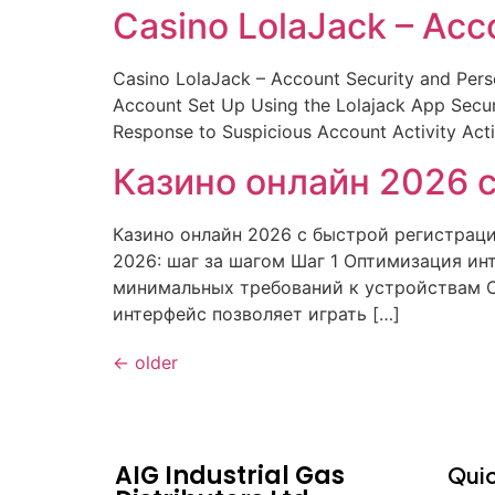
Casino LolaJack – Acc
Casino LolaJack – Account Security and Per
Account Set Up Using the Lolajack App Secur
Response to Suspicious Account Activity Activ
Казино онлайн 2026 
Казино онлайн 2026 с быстрой регистрац
2026: шаг за шагом Шаг 1 Оптимизация ин
минимальных требований к устройствам Ca
интерфейс позволяет играть […]
←
older
AIG Industrial Gas
Quic