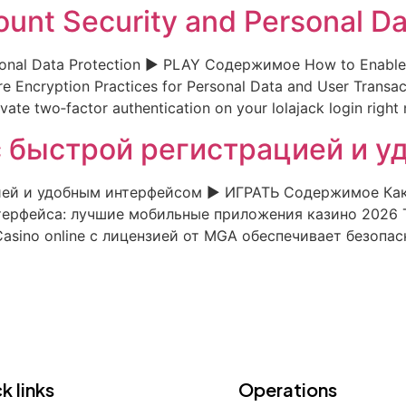
ount Security and Personal Da
sonal Data Protection ▶️ PLAY Содержимое How to Enable M
e Encryption Practices for Personal Data and User Transa
ate two‑factor authentication on your lolajack login right 
с быстрой регистрацией и 
ией и удобным интерфейсом ▶️ ИГРАТЬ Содержимое Как
терфейса: лучшие мобильные приложения казино 2026 
sino online с лицензией от MGA обеспечивает безопас
k links
Operations