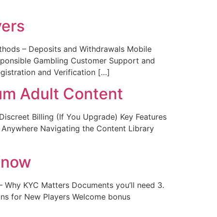
yers
thods – Deposits and Withdrawals Mobile
esponsible Gambling Customer Support and
istration and Verification […]
um Adult Content
screet Billing (If You Upgrade) Key Features
t Anywhere Navigating the Content Library
 Know
y – Why KYC Matters Documents you’ll need 3.
ions for New Players Welcome bonus