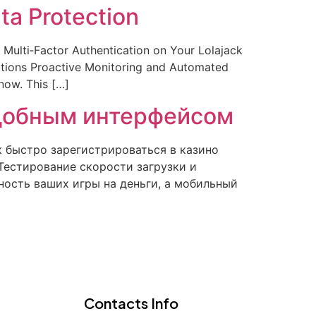
ta Protection
ulti‑Factor Authentication on Your Lolajack
ctions Proactive Monitoring and Automated
now. This […]
удобным интерфейсом
 быстро зарегистрироваться в казино
Тестирование скорости загрузки и
ность ваших игры на деньги, а мобильный
Contacts Info