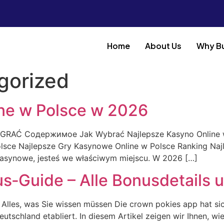
Home
About Us
Why B
gorized
ne w Polsce w 2026
️ GRAĆ Содержимое Jak Wybrać Najlepsze Kasyno Online w
lsce Najlepsze Gry Kasynowe Online w Polsce Ranking Najl
y kasynowe, jesteś we właściwym miejscu. W 2026 […]
s‑Guide – Alle Bonusdetails
 Alles, was Sie wissen müssen Die crown pokies app hat sic
utschland etabliert. In diesem Artikel zeigen wir Ihnen, wi