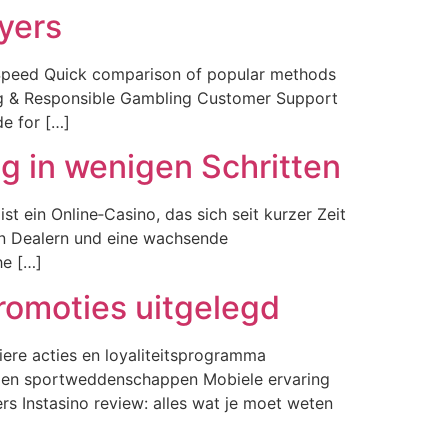
yers
 Speed Quick comparison of popular methods
ing & Responsible Gambling Customer Support
e for […]
ng in wenigen Schritten
ist ein Online‑Casino, das sich seit kurzer Zeit
ten Dealern und eine wachsende
he […]
romoties uitgelegd
ere acties en loyaliteitsprogramma
ino en sportweddenschappen Mobiele ervaring
rs Instasino review: alles wat je moet weten